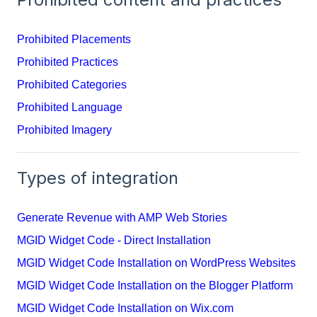
Prohibited Placements
Prohibited Practices
Prohibited Categories
Prohibited Language
Prohibited Imagery
Types of integration
Generate Revenue with AMP Web Stories
MGID Widget Code - Direct Installation
MGID Widget Code Installation on WordPress Websites
MGID Widget Code Installation on the Blogger Platform
MGID Widget Code Installation on Wix.com