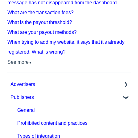
message has not disappeared from the dashboard.
What are the transaction fees?
What is the payout threshold?
What are your payout methods?
When trying to add my website, it says that it's already
registered. What is wrong?
See more
▼
Advertisers
Publishers
Get started with MGID Ads
Campaign Setup & Management
General
CPA Tune
Prohibited content and practices
Conversion tracking: general
Types of integration