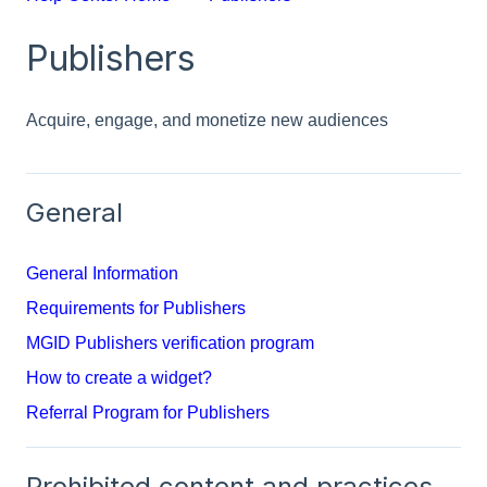
Publishers
Acquire, engage, and monetize new audiences
General
General Information
Requirements for Publishers
MGID Publishers verification program
How to create a widget?
Referral Program for Publishers
Prohibited content and practices