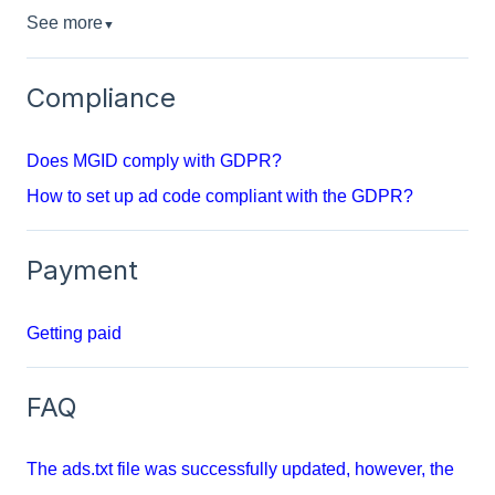
See more
▼
Compliance
Does MGID comply with GDPR?
How to set up ad code compliant with the GDPR?
Payment
Getting paid
FAQ
The ads.txt file was successfully updated, however, the