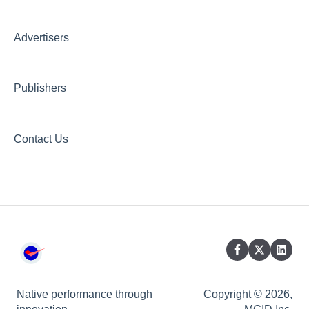
Creative AI Hub
Creative Hub
Advertisers
Compliance & Security
Publishers
Contact Us
Native performance through
Copyright © 2026,