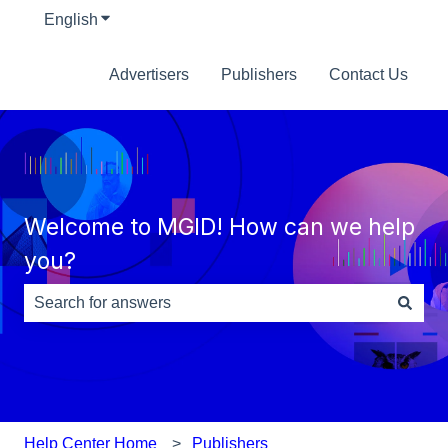
English
Show submenu for translations
Advertisers
Publishers
Contact Us
Welcome to MGID! How can we help
you?
There are no suggestions because the search field is e
Help Center Home
Publishers