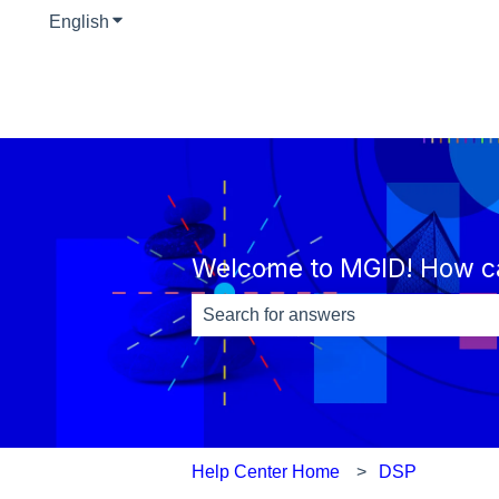
English
Show submenu for translations
Welcome to MGID! How c
There are no suggestions because th
Help Center Home
DSP