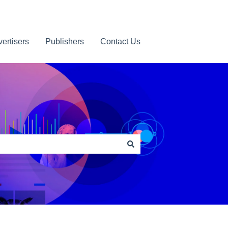
ertisers
Publishers
Contact Us
Contact us