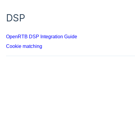
DSP
OpenRTB DSP Integration Guide
Cookie matching