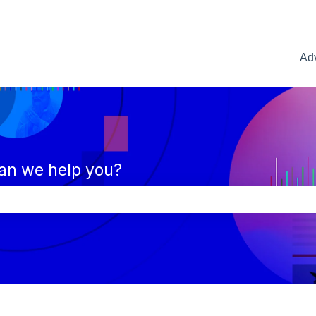
Adv
an we help you?
e search field is empty.