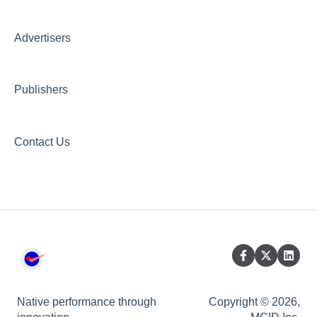
Creative AI Hub
Creative Hub
Advertisers
Compliance & Security
Publishers
Contact Us
Native performance through
Copyright © 2026,