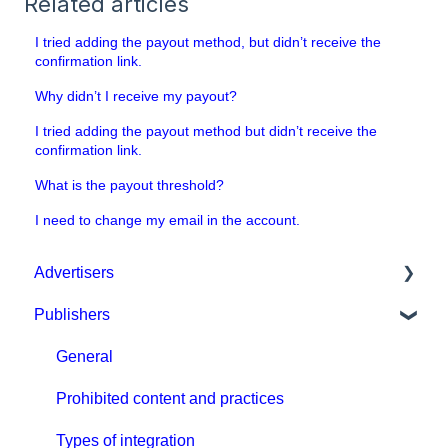
Related articles
I tried adding the payout method, but didn’t receive the
confirmation link.
Why didn’t I receive my payout?
I tried adding the payout method but didn’t receive the
confirmation link.
What is the payout threshold?
I need to change my email in the account.
Advertisers
Publishers
Get started with MGID Ads
Campaign Setup & Management
General
CPA Tune
Prohibited content and practices
Conversion tracking: general
Types of integration