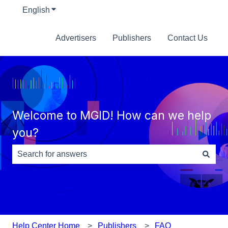
English
Show submenu for translations
Advertisers
Publishers
Contact Us
Welcome to MGID! How can we help
you?
There are no suggestions because the search field is e
Help Center Home
Publishers
FAQ