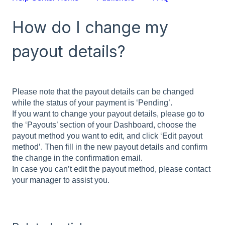
How do I change my
payout details?
Please note that the payout details can be changed
while the status of your payment is ‘Pending’.
If you want to change your payout details, please go to
the ‘Payouts’ section of your Dashboard, choose the
payout method you want to edit, and click ‘Edit payout
method’. Then fill in the new payout details and confirm
the change in the confirmation email.
In case you can’t edit the payout method, please contact
your manager to assist you.