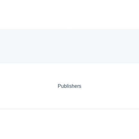
Publishers