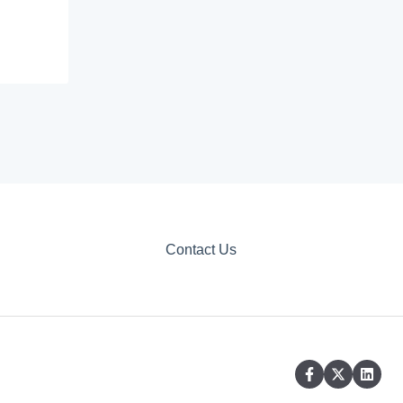
Contact Us