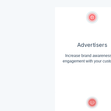
Advertisers
Increase brand awarenes
engagement with your cust