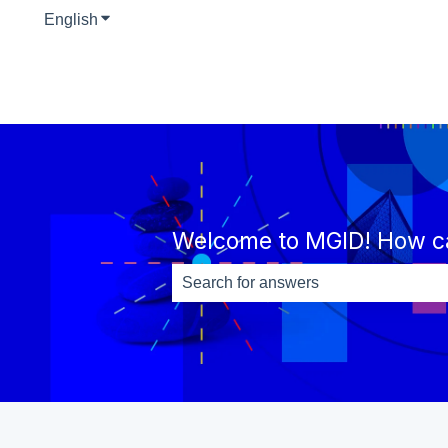
English
Show submenu for translations
Welcome to MGID! How c
There are no suggestions because th