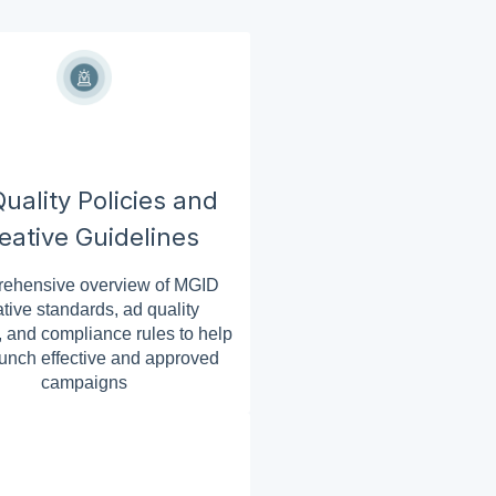
uality Policies and
eative Guidelines
ehensive overview of MGID
ative standards, ad quality
, and compliance rules to help
unch effective and approved
campaigns