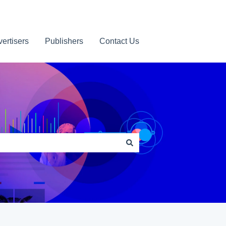
ertisers
Publishers
Contact Us
Contact us