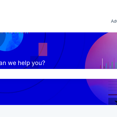
Adv
an we help you?
e search field is empty.