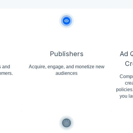
Publishers
Ad Q
Cr
s and
Acquire, engage, and monetize new
omers.
audiences
Compr
cre
policies
you la