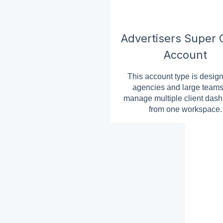
Advertisers Super C
Account
This account type is design
agencies and large teams
manage multiple client das
from one workspace.