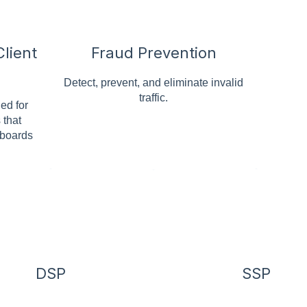
lient
Fraud Prevention
Detect, prevent, and eliminate invalid
traffic.
ed for
 that
hboards
DSP
SSP