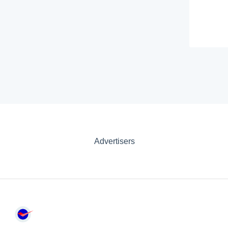
Advertisers