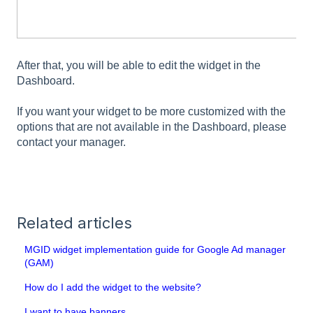
After that, you will be able to edit the widget in the
Dashboard.
If you want your widget to be more customized with the
options that are not available in the Dashboard, please
contact your manager.
Related articles
MGID widget implementation guide for Google Ad manager
(GAM)
How do I add the widget to the website?
I want to have banners.