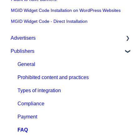
MGID Widget Code Installation on WordPress Websites
MGID Widget Code - Direct Installation
Advertisers
Publishers
Get started with MGID Ads
Campaign Setup & Management
General
CPA Tune
Prohibited content and practices
Conversion tracking: general
Types of integration
Tracking with MGID Pixel
Compliance
Postback & Trackers
Payment
Affiliate Networks Integration
FAQ