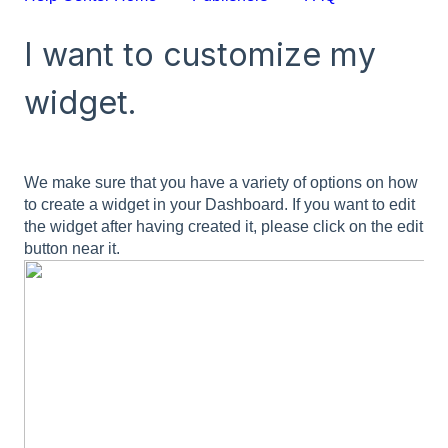
I want to customize my
widget.
We make sure that you have a variety of options on how
to create a widget in your Dashboard. If you want to edit
the widget after having created it, please click on the edit
button near it.