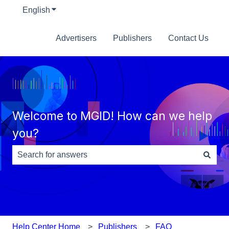
English
Show submenu for translations
Advertisers
Publishers
Contact Us
Welcome to MGID! How can we help
you?
There are no suggestions because the search field is e
Help Center Home
Publishers
FAQ