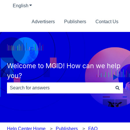
English
Show submenu for translations
Advertisers
Publishers
Contact Us
Welcome to MGID! How can we help
you?
There are no suggestions because the search field is e
Help Center Home
Publishers
FAQ