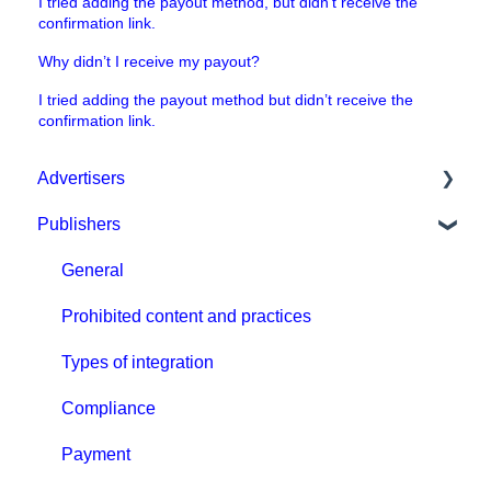
I tried adding the payout method, but didn’t receive the
confirmation link.
Why didn’t I receive my payout?
I tried adding the payout method but didn’t receive the
confirmation link.
Advertisers
Publishers
Get started with MGID Ads
Campaign Setup & Management
General
CPA Tune
Prohibited content and practices
Conversion tracking: general
Types of integration
Tracking with MGID Pixel
Compliance
Postback & Trackers
Payment