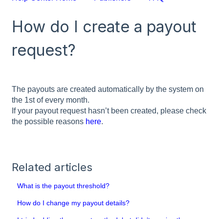
How do I create a payout
request?
The payouts are created automatically by the system on
the 1st of every month.
If your payout request hasn’t been created, please check
the possible reasons
here
.
Related articles
What is the payout threshold?
How do I change my payout details?