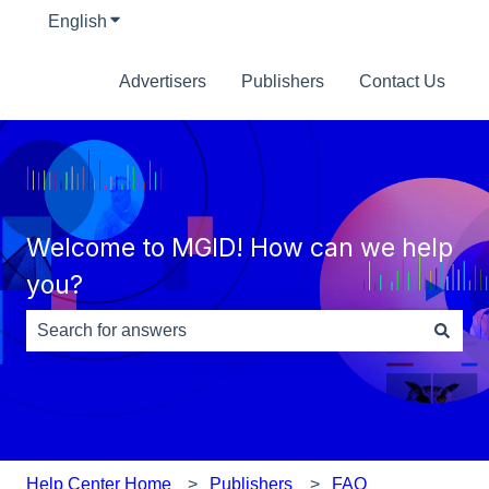
English
Show submenu for translations
Advertisers
Publishers
Contact Us
Welcome to MGID! How can we help
you?
There are no suggestions because the search field is e
Help Center Home
Publishers
FAQ