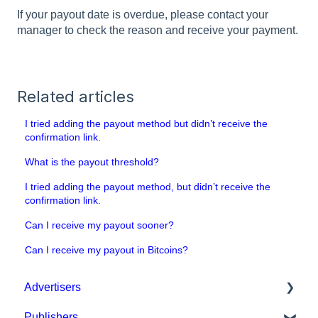
If your payout date is overdue, please contact your
manager to check the reason and receive your payment.
Related articles
I tried adding the payout method but didn’t receive the
confirmation link.
What is the payout threshold?
I tried adding the payout method, but didn’t receive the
confirmation link.
Can I receive my payout sooner?
Can I receive my payout in Bitcoins?
Advertisers
Publishers
Get started with MGID Ads