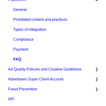
Campaign Setup & Management
General
CPA Tune
Prohibited content and practices
Conversion tracking: general
Types of integration
Tracking with MGID Pixel
Compliance
Postback & Trackers
Payment
Affiliate Networks Integration
FAQ
Ad Quality Policies and Creative Guidelines
Webhook tracking method & Integrations
Advertisers Super Client Account
Native integrations
Ad Approval & Compliance Guidelines
Fraud Prevention
Ad Creatives Management
Creative Safety Rankings
Clients
API
Campaign Optimization & Performance
Medium Safety Ranking
Fraud Prevention