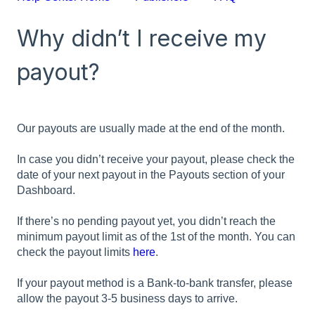
Why didn’t I receive my
payout?
Our payouts are usually made at the end of the month.
In case you didn’t receive your payout, please check the
date of your next payout in the Payouts section of your
Dashboard.
If there’s no pending payout yet, you didn’t reach the
minimum payout limit as of the 1st of the month. You can
check the payout limits
here
.
If your payout method is a Bank-to-bank transfer, please
allow the payout 3-5 business days to arrive.