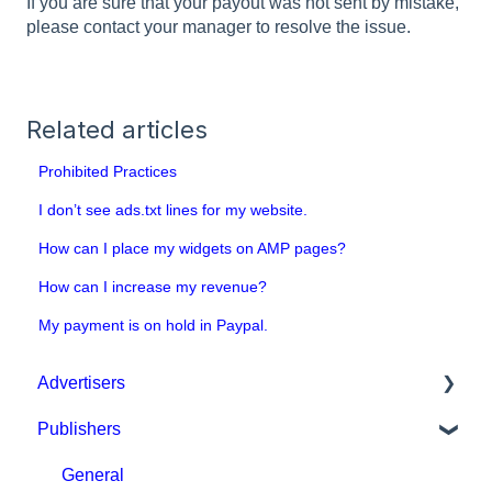
If you are sure that your payout was not sent by mistake,
please contact your manager to resolve the issue.
Related articles
Prohibited Practices
I don’t see ads.txt lines for my website.
How can I place my widgets on AMP pages?
How can I increase my revenue?
My payment is on hold in Paypal.
Advertisers
Publishers
Get started with MGID Ads
Campaign Setup & Management
General