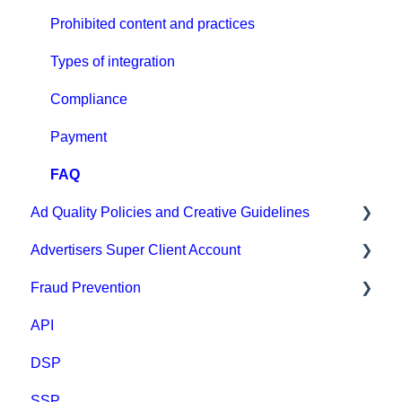
CPA Tune
Prohibited content and practices
Conversion tracking: general
Types of integration
Tracking with MGID Pixel
Compliance
Postback & Trackers
Payment
Affiliate Networks Integration
FAQ
Ad Quality Policies and Creative Guidelines
Webhook tracking method & Integrations
Advertisers Super Client Account
Native integrations
Ad Approval & Compliance Guidelines
Fraud Prevention
Ad Creatives Management
Creative Safety Rankings
Clients
API
Campaign Optimization & Performance
Medium Safety Ranking
Fraud Prevention
DSP
FAQ
Brand safety rankings
SSP
MGID Video Guides
Regional Guides