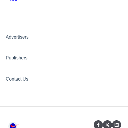
Other guidelines
Creative AI Hub
Creative Hub
Advertisers
Compliance & Security
Publishers
Contact Us