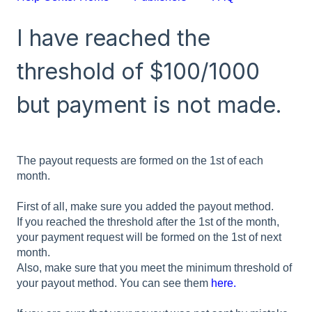
I have reached the
threshold of $100/1000
but payment is not made.
The payout requests are formed on the 1st of each
month.
First of all, make sure you added the payout method.
If you reached the threshold after the 1st of the month,
your payment request will be formed on the 1st of next
month.
Also, make sure that you meet the minimum threshold of
your payout method. You can see them
here.