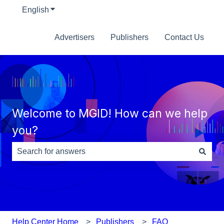
English
Show submenu for translations
Advertisers
Publishers
Contact Us
Welcome to MGID! How can we help
you?
There are no suggestions because the search field is e
Help Center Home
Publishers
FAQ