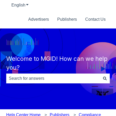
English
Show submenu for translations
Advertisers
Publishers
Contact Us
Welcome to MGID! How can we help
you?
There are no suggestions because the search field is e
Help Center Home
Publishers
Compliance