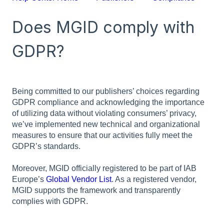
Does MGID comply with
GDPR?
Being committed to our publishers’ choices regarding
GDPR compliance and acknowledging the importance
of utilizing data without violating consumers’ privacy,
we’ve implemented new technical and organizational
measures to ensure that our activities fully meet the
GDPR’s standards.
Moreover, MGID officially registered to be part of IAB
Europe’s
Global Vendor List
. As a registered vendor,
MGID supports the framework and transparently
complies with GDPR.