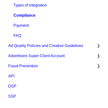
Conversion tracking: general
Types of integration
Tracking with MGID Pixel
Compliance
Postback & Trackers
Payment
Affiliate Networks Integration
FAQ
Ad Quality Policies and Creative Guidelines
Webhook tracking method & Integrations
Advertisers Super Client Account
Native integrations
Ad Approval & Compliance Guidelines
Fraud Prevention
Ad Creatives Management
Creative Safety Rankings
Clients
API
Campaign Optimization & Performance
Medium Safety Ranking
Fraud Prevention
DSP
FAQ
Brand safety rankings
SSP
MGID Video Guides
Regional Guides
Other guidelines