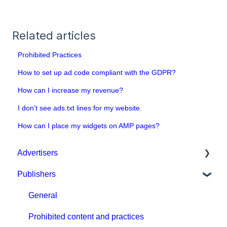
Related articles
Prohibited Practices
How to set up ad code compliant with the GDPR?
How can I increase my revenue?
I don’t see ads.txt lines for my website.
How can I place my widgets on AMP pages?
Advertisers
Publishers
Get started with MGID Ads
Campaign Setup & Management
General
CPA Tune
Prohibited content and practices