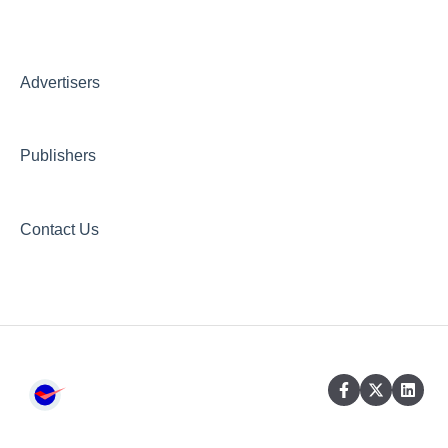
Creative AI Hub
Creative Hub
Advertisers
Compliance & Security
Publishers
Contact Us