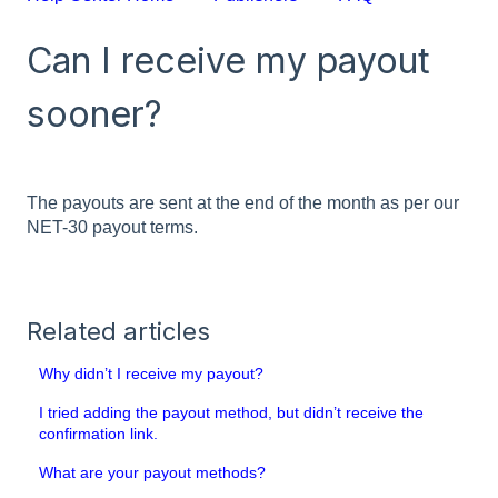
Can I receive my payout
sooner?
The payouts are sent at the end of the month as per our
NET-30 payout terms.
Related articles
Why didn’t I receive my payout?
I tried adding the payout method, but didn’t receive the
confirmation link.
What are your payout methods?