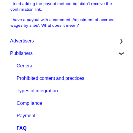
I tried adding the payout method but didn’t receive the
confirmation link.
I have a payout with a comment ‘Adjustment of accrued
wages by sites’. What does it mean?
Advertisers
Publishers
Get started with MGID Ads
Campaign Setup & Management
General
CPA Tune
Prohibited content and practices
Conversion tracking: general
Types of integration
Tracking with MGID Pixel
Compliance
Postback & Trackers
Payment
Affiliate Networks Integration
FAQ