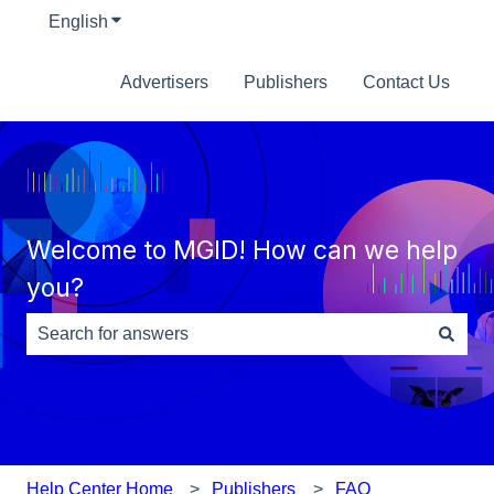
English
Show submenu for translations
Advertisers
Publishers
Contact Us
Welcome to MGID! How can we help
you?
There are no suggestions because the search field is e
Help Center Home
Publishers
FAQ