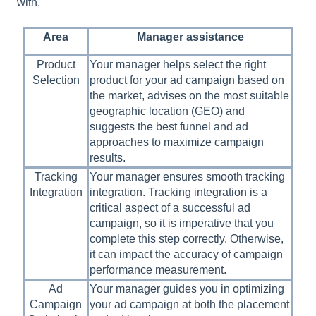
with.
Area
Manager assistance
Product
Your manager helps select the right
Selection
product for your ad campaign based on
the market, advises on the most suitable
geographic location (GEO) and
suggests the best funnel and ad
approaches to maximize campaign
results.
Tracking
Your manager ensures smooth tracking
Integration
integration. Tracking integration is a
critical aspect of a successful ad
campaign, so it is imperative that you
complete this step correctly. Otherwise,
it can impact the accuracy of campaign
performance measurement.
Ad
Your manager guides you in optimizing
Campaign
your ad campaign at both the placement