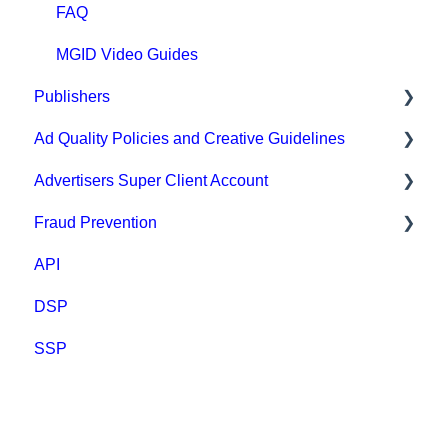
FAQ
MGID Video Guides
Publishers
Ad Quality Policies and Creative Guidelines
General
Advertisers Super Client Account
Prohibited content and practices
Ad Approval & Compliance Guidelines
Fraud Prevention
Types of integration
Creative Safety Rankings
Clients
API
Compliance
Medium Safety Ranking
Fraud Prevention
DSP
Payment
Brand safety rankings
SSP
FAQ
Regional Guides
Other guidelines
Creative AI Hub