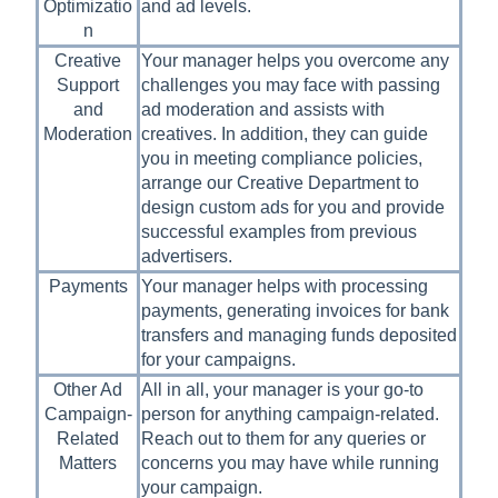
Optimizatio
and ad levels.
n
Creative
Your manager helps you overcome any
Support
challenges you may face with passing
and
ad moderation and assists with
Moderation
creatives. In addition, they can guide
you in meeting compliance policies,
arrange our Creative Department to
design custom ads for you and provide
successful examples from previous
advertisers.
Payments
Your manager helps with processing
payments, generating invoices for bank
transfers and managing funds deposited
for your campaigns.
Other Ad
All in all, your manager is your go-to
Campaign-
person for anything campaign-related.
Related
Reach out to them for any queries or
Matters
concerns you may have while running
your campaign.