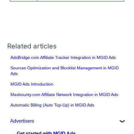
Related articles
AdsBridge.com Affiliate Tracker Integration in MGID Ads
Sources Optimization and Blocklist Management in MGID
Ads
MGID Ads Introduction
Maxbounty.com Affiliate Network Integration in MGID Ads
Automatic Billing (Auto Top-Up) in MGID Ads
Advertisers
Get started with MGID Ads