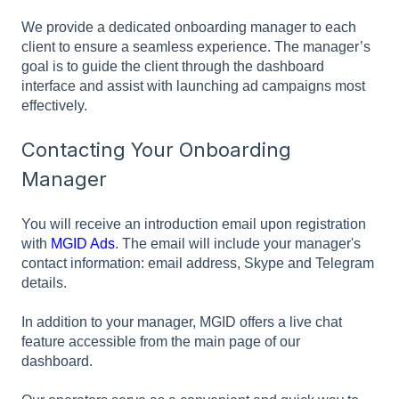
We provide a dedicated onboarding manager to each
client to ensure a seamless experience. The manager’s
goal is to guide the client through the dashboard
interface and assist with launching ad campaigns most
effectively.
Contacting Your Onboarding
Manager
You will receive an introduction email upon registration
with
MGID Ads
. The email will include your manager's
contact information: email address, Skype and Telegram
details.
In addition to your manager, MGID offers a live chat
feature accessible from the main page of our
dashboard.