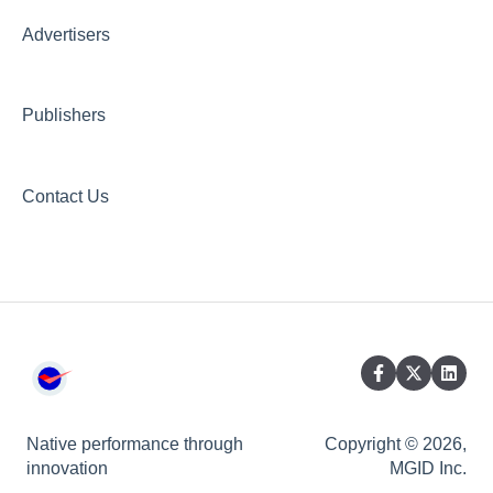
Creative Hub
Advertisers
Compliance & Security
Publishers
Contact Us
Native performance through
Copyright © 2026,
innovation
MGID Inc.