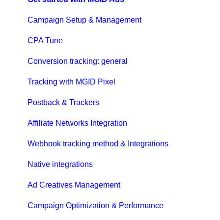
Campaign Setup & Management
CPA Tune
Conversion tracking: general
Tracking with MGID Pixel
Postback & Trackers
Affiliate Networks Integration
Webhook tracking method & Integrations
Native integrations
Ad Creatives Management
Campaign Optimization & Performance