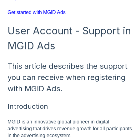
Get started with MGID Ads
User Account - Support in
MGID Ads
This article describes the support
you can receive when registering
with MGID Ads.
Introduction
MGID is an innovative global pioneer in digital
advertising that drives revenue growth for all participants
in the advertising ecosystem.