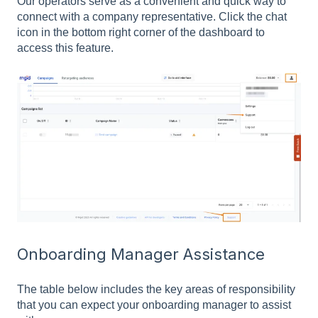
Our operators serve as a convenient and quick way to
connect with a company representative. Click the chat
icon in the bottom right corner of the dashboard to
access this feature.
Onboarding Manager Assistance
The table below includes the key areas of responsibility
that you can expect your onboarding manager to assist