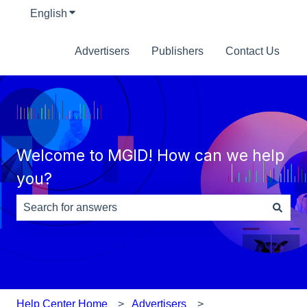
English
Show submenu for translations
Advertisers
Publishers
Contact Us
Welcome to MGID! How can we help
you?
There are no suggestions because the search field is e
Help Center Home
Advertisers