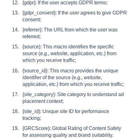
{gdpr}: If the user accepts GDPR terms;
{gdpr_consent}: If the user agrees to give GDPR
consent;
{referrer}: The URL from which the user was
referred;
{source}: This macro identifies the specific
source (e.g., website, application, etc.) from
which you receive traffic;
{source_id}: This macro provides the unique
identifier of the source (e.g., website,
application, etc.) from which you receive traffic;
{site_category}: Site category to understand ad
placement context;
{site_id}: Unique site ID for performance
tracking;
{GRCScore}: Global Rating of Content Safety
for assessing quality and brand suitability.