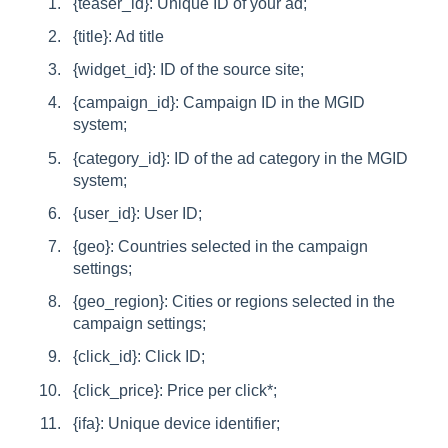
{teaser_id}: Unique ID of your ad;
{title}: Ad title
{widget_id}: ID of the source site;
{campaign_id}: Campaign ID in the MGID
system;
{category_id}: ID of the ad category in the MGID
system;
{user_id}: User ID;
{geo}: Countries selected in the campaign
settings;
{geo_region}: Cities or regions selected in the
campaign settings;
{click_id}: Click ID;
{click_price}: Price per click*;
{ifa}: Unique device identifier;