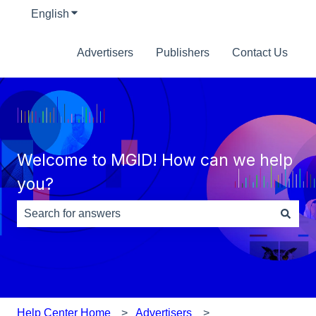
English
Show submenu for translations
Advertisers
Publishers
Contact Us
Welcome to MGID! How can we help
you?
There are no suggestions because the search field is e
Help Center Home
Advertisers