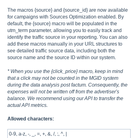
The macros {source} and {source_id} are now available
for campaigns with Sources Optimization enabled. By
default, the {source} macro will be populated in the
utm_term parameter, allowing you to easily track and
identify the traffic source in your reporting. You can also
add these macros manually in your URL structures to
see detailed traffic source data, including both the
source name and the source ID within our system.
* When you use the {click_price} macro, keep in mind
that a click may not be counted in the MGID system
during the data analysis post factum. Consequently, the
expenses will not be written off from the advertiser's
balance. We recommend using our API to transfer the
actual API metrics.
Allowed characters:
0-9, a-z, -, _, =, +, &, /, :, ^, |