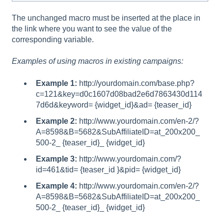
The unchanged macro must be inserted at the place in
the link where you want to see the value of the
corresponding variable.
Examples of using macros in existing campaigns:
Example 1:
http://yourdomain.com/base.php?
c=121&key=d0c1607d08bad2e6d7863430d114
7d6d&keyword= {widget_id}&ad= {teaser_id}
Example 2:
http://www.yourdomain.com/en-2/?
A=8598&B=5682&SubAffiliateID=at_200x200_
500-2_ {teaser_id}_ {widget_id}
Example 3:
http://www.yourdomain.com/?
id=461&tid= {teaser_id }&pid= {widget_id}
Example 4:
http://www.yourdomain.com/en-2/?
A=8598&B=5682&SubAffiliateID=at_200x200_
500-2_ {teaser_id}_ {widget_id}