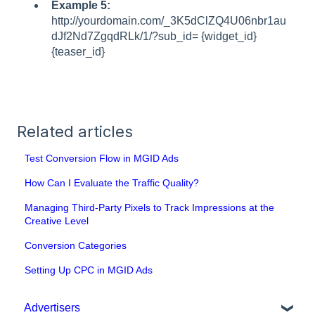
Example 5:
http://yourdomain.com/_3K5dClZQ4U06nbr1au
dJf2Nd7ZgqdRLk/1/?sub_id= {widget_id}
{teaser_id}
Related articles
Test Conversion Flow in MGID Ads
How Can I Evaluate the Traffic Quality?
Managing Third-Party Pixels to Track Impressions at the
Creative Level
Conversion Categories
Setting Up CPC in MGID Ads
Advertisers