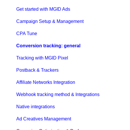
Get started with MGID Ads
Campaign Setup & Management
CPA Tune
Conversion tracking: general
Tracking with MGID Pixel
Postback & Trackers
Affiliate Networks Integration
Webhook tracking method & Integrations
Native integrations
Ad Creatives Management