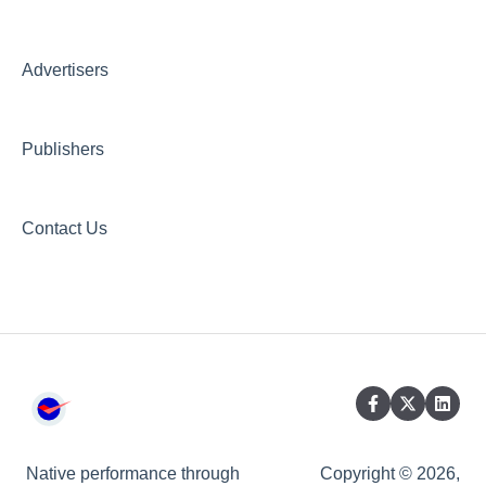
Creative AI Hub
Creative Hub
Advertisers
Compliance & Security
Publishers
Contact Us
Native performance through
Copyright © 2026,