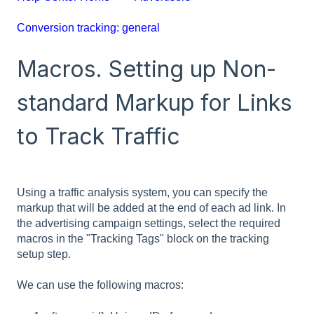
Conversion tracking: general
Macros. Setting up Non-
standard Markup for Links
to Track Traffic
Using a traffic analysis system, you can specify the
markup that will be added at the end of each ad link. In
the advertising campaign settings, select the required
macros in the "Tracking Tags" block on the tracking
setup step.
We can use the following macros: