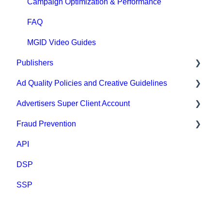
Campaign Optimization & Performance
FAQ
MGID Video Guides
Publishers
Ad Quality Policies and Creative Guidelines
General
Advertisers Super Client Account
Prohibited content and practices
Ad Approval & Compliance Guidelines
Fraud Prevention
Types of integration
Creative Safety Rankings
Clients
API
Compliance
Medium Safety Ranking
Fraud Prevention
DSP
Payment
Brand safety rankings
SSP
FAQ
Regional Guides
Other guidelines