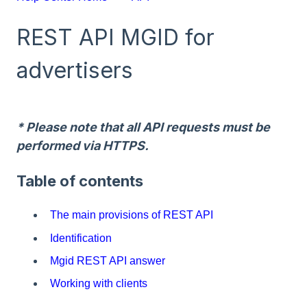
REST API MGID for
advertisers
* Please note that all API requests must be
performed via HTTPS.
Table of contents
The main provisions of REST API
Identification
Mgid REST API answer
Working with clients