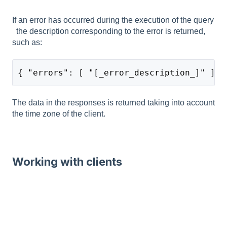
If an error has occurred during the execution of the query
the description corresponding to the error is returned,
such as:
{ "errors": [ "[_error_description_]" ] }
The data in the responses is returned taking into account
the time zone of the client.
Working with clients