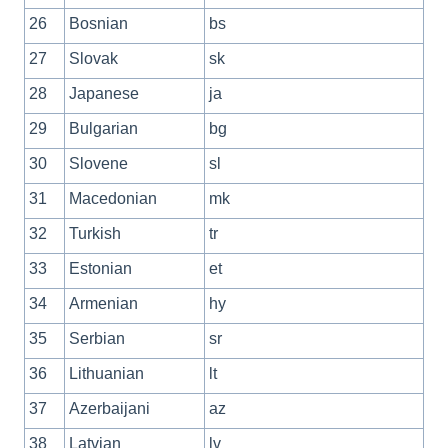
26
Bosnian
bs
27
Slovak
sk
28
Japanese
ja
29
Bulgarian
bg
30
Slovene
sl
31
Macedonian
mk
32
Turkish
tr
33
Estonian
et
34
Armenian
hy
35
Serbian
sr
36
Lithuanian
lt
37
Azerbaijani
az
38
Latvian
lv