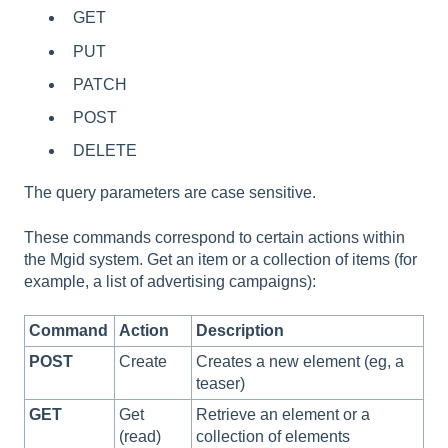
GET
PUT
PATCH
POST
DELETE
The query parameters are case sensitive.
These commands correspond to certain actions within
the Mgid system. Get an item or a collection of items (for
example, a list of advertising campaigns):
Command
Action
Description
POST
Create
Creates a new element (eg, a
teaser)
GET
Get
Retrieve an element or a
(read)
collection of elements