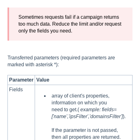
Sometimes requests fail if a campaign returns
too much data. Reduce the limit and/or request
only the fields you need.
Transferred parameters (required parameters are
marked with asterisk *):
Parameter
Value
Fields
array of client's properties,
information on which you
need to get.(
example: fields=
['name','ipsFilter','domainsFilter']
).
If the parameter is not passed,
then all properties are returned.