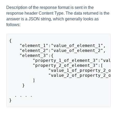
Description of the response format is sent in the
response header Content Type. The data returned is the
answer is a JSON string, which generally looks as
follows:
{
    "element_1":"value_of_element_1",    
    "element_2":"value_of_element_2", 
    "element_3":{
         "property_1_of_element_3":"value
         "property_2_of_element_3":[
               "value_1_of_property_2_of_
               "value_2_of_property_2_of_
         ]       
     }    
  . . . .  
}