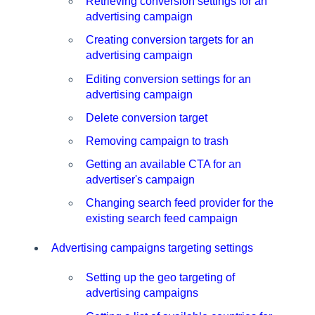
Retrieving conversion settings for an
advertising campaign
Creating conversion targets for an
advertising campaign
Editing conversion settings for an
advertising campaign
Delete conversion target
Removing campaign to trash
Getting an available CTA for an
advertiser's campaign
Changing search feed provider for the
existing search feed campaign
Advertising campaigns targeting settings
Setting up the geo targeting of
advertising campaigns