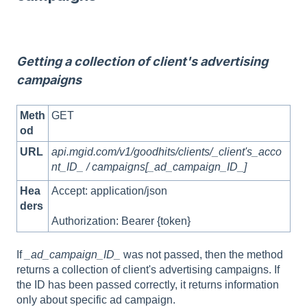
Getting a collection of client's advertising
campaigns
Meth
GET
od
URL
api.mgid.com/v1/goodhits/clients/_client's_acco
nt_ID_ / campaigns[_ad_campaign_ID_]
Hea
Accept: application/json
ders
Authorization: Bearer {token}
If
_ad_campaign_ID_
was not passed, then the method
returns a collection of client's advertising campaigns. If
the ID has been passed correctly, it returns information
only about specific ad campaign.