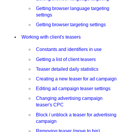
Getting browser language targeting
settings
Getting browser targeting settings
Working with client's teasers
Constants and identifiers in use
Getting a list of client teasers
Teaser detailed daily statistics
Creating a new teaser for ad campaign
Editing ad campaign teaser settings
Changing advertising campaign
teaser's CPC
Block / unblock a teaser for advertising
campaign
Removing teaser (move to bin)