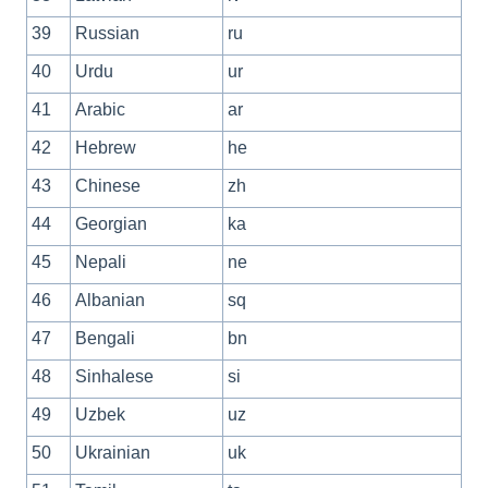
39
Russian
ru
40
Urdu
ur
41
Arabic
ar
42
Hebrew
he
43
Chinese
zh
44
Georgian
ka
45
Nepali
ne
46
Albanian
sq
47
Bengali
bn
48
Sinhalese
si
49
Uzbek
uz
50
Ukrainian
uk