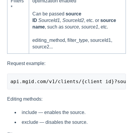
Filters
optimization enabled
*
Can be passed
source
ID
SourceId1, SourceId2
, etc. or
source
name
, such as
source, source1
, etc.
editing_method, filter_type, sourceId1,
source2...
Request example:
api.mgid.com/v1/clients/{client id}?sourc
Editing methods:
include — enables the source.
exclude — disables the source.