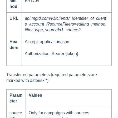
Met
PATCH
hod
URL
api.mgid.com/v1/clients/_identifier_of_client'
s_account_/?sourceFilters=editing_method,
filter_type, sourceId1, source2
Hea
Accept: application/json
ders
Authorization: Bearer {token}
Transferred parameters (required parameters are
marked with asterisk *):
Param
Values
eter
source
Only for campaigns with sources