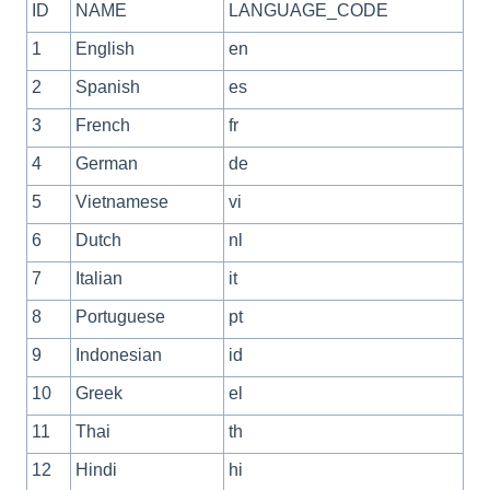
ID
NAME
LANGUAGE_CODE
1
English
en
2
Spanish
es
3
French
fr
4
German
de
5
Vietnamese
vi
6
Dutch
nl
7
Italian
it
8
Portuguese
pt
9
Indonesian
id
10
Greek
el
11
Thai
th
12
Hindi
hi