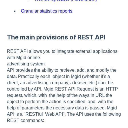
Granular statistics reports
The main provisions of REST API
REST API allows you to integrate external applications
with Mgid online
advertising system.
API provides the ability to retrieve, add, and modify the
data. Practically each object in Mgid (whether it's a
client, an advertising company, a teaser, etc.) can be
controlled by API. Mgid REST API Request is an HTTP
request, which, with the help of the ways in URL the
object to perform the action is specified, and with the
help of parameters the necessary data is passed. Mgid
API is a "RESTful Web API". The API uses the following
REST commands: