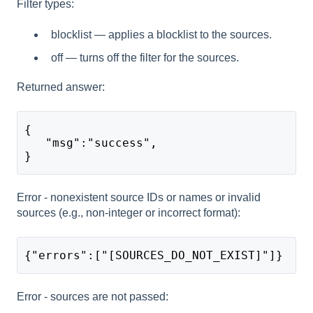
Filter types:
blocklist — applies a blocklist to the sources.
off — turns off the filter for the sources.
Returned answer:
{
   "msg":"success",
}
Error - nonexistent source IDs or names or invalid
sources (e.g., non-integer or incorrect format):
{"errors":["[SOURCES_DO_NOT_EXIST]"]}
Error - sources are not passed: