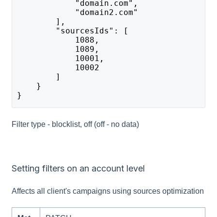
            "domain.com",
            "domain2.com"
        ],
        "sourcesIds": [
            1088,
            1089,
            10001,
            10002
        ]
    }
}
Filter type - blocklist, off (off - no data)
Setting filters on an account level
Affects all client's campaigns using sources optimization