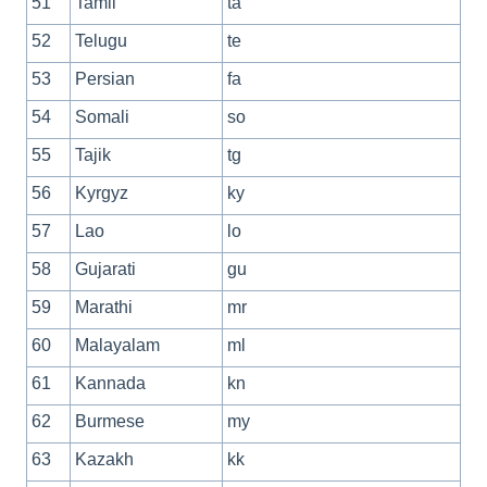
51
Tamil
ta
52
Telugu
te
53
Persian
fa
54
Somali
so
55
Tajik
tg
56
Kyrgyz
ky
57
Lao
lo
58
Gujarati
gu
59
Marathi
mr
60
Malayalam
ml
61
Kannada
kn
62
Burmese
my
63
Kazakh
kk