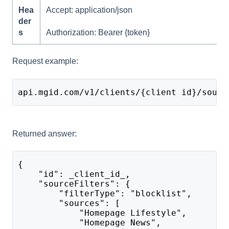
Hea
Accept: application/json
der
s
Authorization: Bearer {token}
Request example:
api.mgid.com/v1/clients/{client id}/sourc
Returned answer:
{
    "id": _client_id_,
    "sourceFilters": {
        "filterType": "blocklist",
        "sources": [
            "Homepage Lifestyle",
            "Homepage News",