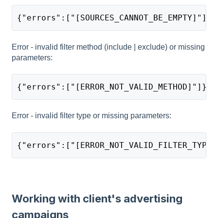
{"errors":["[SOURCES_CANNOT_BE_EMPTY]"]}
Error - invalid filter method (include | exclude) or missing
parameters:
{"errors":["[ERROR_NOT_VALID_METHOD]"]}
Error - invalid filter type or missing parameters:
{"errors":["[ERROR_NOT_VALID_FILTER_TYPE]
Working with client's advertising
campaigns