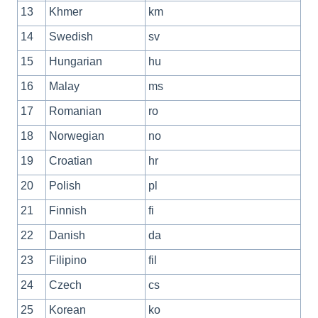
13
Khmer
km
14
Swedish
sv
15
Hungarian
hu
16
Malay
ms
17
Romanian
ro
18
Norwegian
no
19
Croatian
hr
20
Polish
pl
21
Finnish
fi
22
Danish
da
23
Filipino
fil
24
Czech
cs
25
Korean
ko