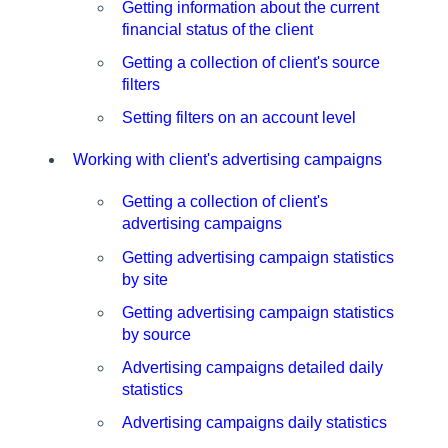
Getting information about the current
financial status of the client
Getting a collection of client's source
filters
Setting filters on an account level
Working with client's advertising campaigns
Getting a collection of client's
advertising campaigns
Getting advertising campaign statistics
by site
Getting advertising campaign statistics
by source
Advertising campaigns detailed daily
statistics
Advertising campaigns daily statistics