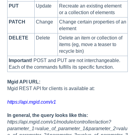
PUT
Update
Recreate an existing element
or a collection of elements
PATCH
Change
Change certain properties of an
element
DELETE
Delete
Delete an item or collection of
items (eg, move a teaser to
recycle bin)
Important!
POST and PUT are not interchangeable.
Each of the commands fulfills its specific function.
Mgid API URL:
Mgid REST API for clients is available at:
https://api.mgid.com/v1
In general, the query looks like this:
https://api.mgid.com/v1/module/controller/action?
parameter_1=value_of_parameter_1&parameter_2=valu