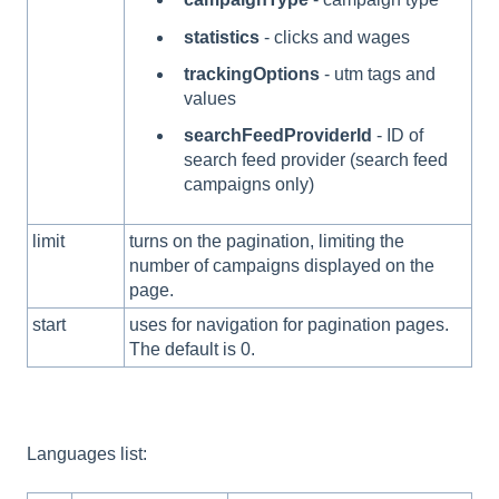
statistics
- clicks and wages
trackingOptions
- utm tags and
values
searchFeedProviderId
- ID of
search feed provider (search feed
campaigns only)
limit
turns on the pagination, limiting the
number of campaigns displayed on the
page.
start
uses for navigation for pagination pages.
The default is 0.
Languages list: