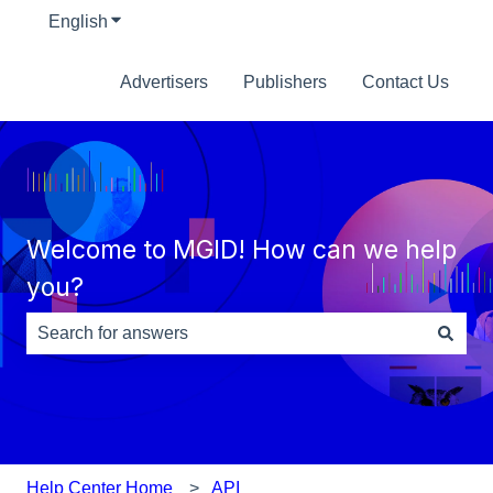
English
Show submenu for translations
Advertisers
Publishers
Contact Us
Welcome to MGID! How can we help
you?
There are no suggestions because the search field is e
Help Center Home
API