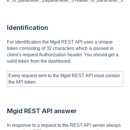
e_of_parameter_2&parameter_3=value_of_parameter_3
Identification
For identification the Mgid REST API uses a unique
token consisting of 32 characters which is passed in
client’s request Authorization header. You should get a
valid token from the dashboard.
Every request sent to the Mgid REST API must contain
the API token
Mgid REST API answer
In response to a request to the REST API server always