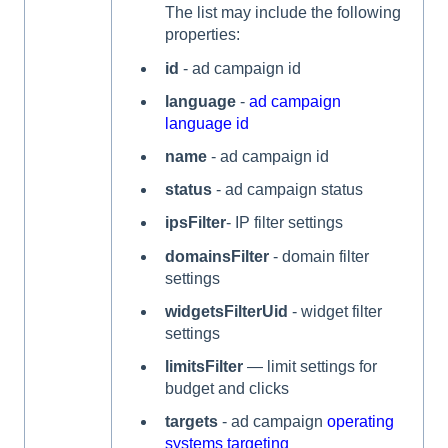
The list may include the following
properties:
id
- ad campaign id
language
-
ad campaign
language id
name
- ad campaign id
status
- ad campaign status
ipsFilter
- IP filter settings
domainsFilter
- domain filter
settings
widgetsFilterUid
- widget filter
settings
limitsFilter
— limit settings for
budget and clicks
targets
- ad campaign
operating
systems targeting