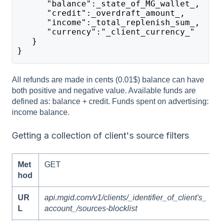
      "balance":_state_of_MG_wallet_,
      "credit":_overdraft_amount_,
      "income":_total_replenish_sum_,
      "currency":"_client_currency_"
   }
}
All refunds are made in cents (0.01$) balance can have
both positive and negative value. Available funds are
defined as: balance + credit. Funds spent on advertising:
income balance.
Getting a collection of client's source filters
Met
GET
hod
UR
api.mgid.com/v1/clients/_identifier_of_client's_
L
account_/sources-blocklist