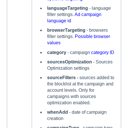
languageTargeting
- language
filter settings.
Ad campaign
language id
browserTargeting
- browsers
filter settings.
Possible browser
values
category
- campaign
category ID
sourcesOptimization
- Sources
Optimization settings
sourceFilters -
sources added to
the blocklist at the campaign and
account levels. Only for
campaigns with sources
optimization enabled.
whenAdd
- date of campaign
creation
campaignType
- campaign type