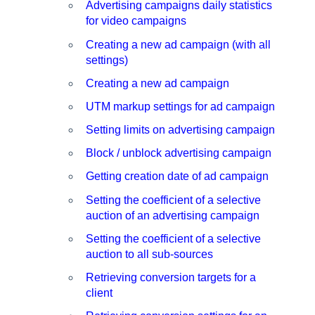
Advertising campaigns daily statistics
for video campaigns
Creating a new ad campaign (with all
settings)
Creating a new ad campaign
UTM markup settings for ad campaign
Setting limits on advertising campaign
Block / unblock advertising campaign
Getting creation date of ad campaign
Setting the coefficient of a selective
auction of an advertising campaign
Setting the coefficient of a selective
auction to all sub-sources
Retrieving conversion targets for a
client