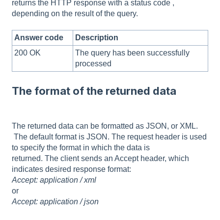
returns the HTTP response with a status code ,
depending on the result of the query.
Answer code
Description
200 OK
The query has been successfully
processed
The format of the returned data
The returned data can be formatted as JSON, or XML.
The default format is JSON. The request header is used
to specify the format in which the data is
returned. The client sends an Accept header, which
indicates desired response format:
Accept: application / xml
or
Accept: application / json