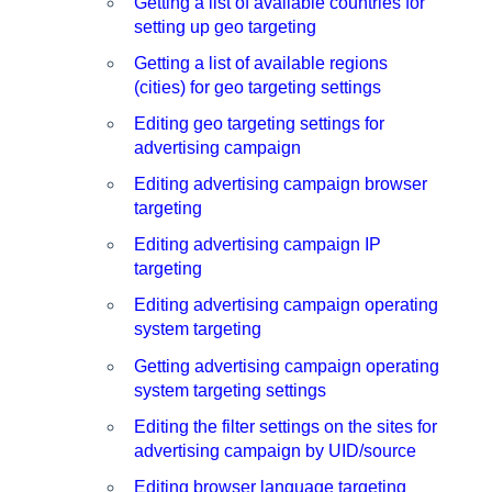
Getting a list of available countries for
setting up geo targeting
Getting a list of available regions
(cities) for geo targeting settings
Editing geo targeting settings for
advertising campaign
Editing advertising campaign browser
targeting
Editing advertising campaign IP
targeting
Editing advertising campaign operating
system targeting
Getting advertising campaign operating
system targeting settings
Editing the filter settings on the sites for
advertising campaign by UID/source
Editing browser language targeting