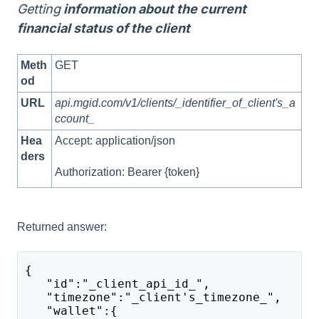
Getting
information about the current
financial status of the client
Meth
GET
od
URL
api.mgid.com/v1/clients/_identifier_of_client's_a
ccount_
Hea
Accept: application/json
ders
Authorization: Bearer {token}
Returned answer:
{
   "id":"_client_api_id_",
   "timezone":"_client's_timezone_",
   "wallet":{