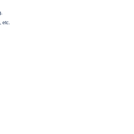
g.
 etc.