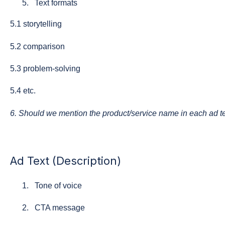
Text formats
5.1 storytelling
5.2 comparison
5.3 problem-solving
5.4 etc.
6. Should we mention the product/service name in each ad t
Ad Text (Description)
Tone of voice
CTA message