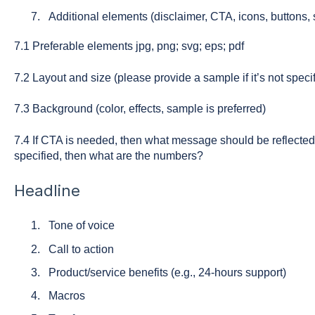
Additional elements (disclaimer, CTA, icons, buttons, s
7.1 Preferable elements jpg, png; svg; eps; pdf
7.2 Layout and size (please provide a sample if it’s not spec
7.3 Background (color, effects, sample is preferred)
7.4 If CTA is needed, then what message should be reflected?
specified, then what are the numbers?
Headline
Tone of voice
Call to action
Product/service benefits (e.g., 24-hours support)
Macros