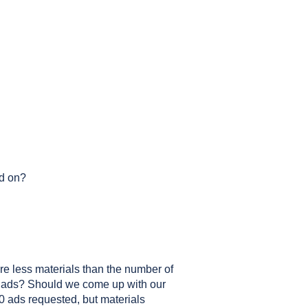
ed on?
 are less materials than the number of
g ads? Should we come up with our
10 ads requested, but materials