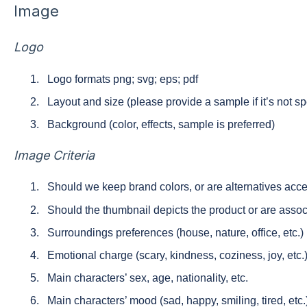
Image
Logo
Logo formats png; svg; eps; pdf
Layout and size (please provide a sample if it’s not s
Background (color, effects, sample is preferred)
Image Сriteria
Should we keep brand colors, or are alternatives acc
Should the thumbnail depicts the product or are asso
Surroundings preferences (house, nature, office, etc.)
Emotional charge (scary, kindness, coziness, joy, etc.
Main characters’ sex, age, nationality, etc.
Main characters’ mood (sad, happy, smiling, tired, etc.