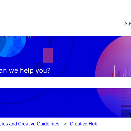
Adv
an we help you?
e search field is empty.
icies and Creative Guidelines
Creative Hub