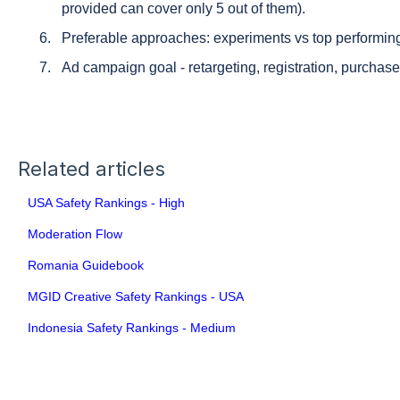
provided can cover only 5 out of them).
Preferable approaches: experiments vs top performin
Ad campaign goal - retargeting, registration, purchase,
Related articles
USA Safety Rankings - High
Moderation Flow
Romania Guidebook
MGID Creative Safety Rankings - USA
Indonesia Safety Rankings - Medium