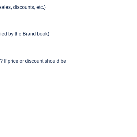
ales, discounts, etc.)
ified by the Brand book)
 If price or discount should be