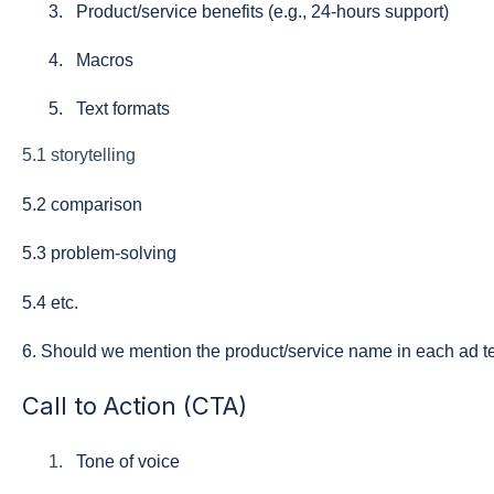
Product/service benefits (e.g., 24-hours support)
Macros
Text formats
5.1 storytelling
5
.2 comparison
5.3 problem-solving
5.4 etc.
6. Should we mention the product/service name in each ad t
Call to Action (CTA)
Tone of voice