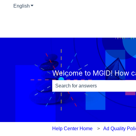
English
Show submenu for translations
Welcome to MGID! How c
There are no suggestions because th
Help Center Home
Ad Quality Pol