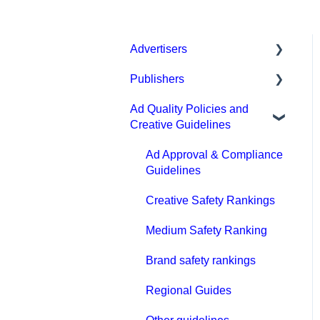
Advertisers
Publishers
Get started with MGID Ads
Ad Quality Policies and
Campaign Setup &
General
Creative Guidelines
Management
Prohibited content and
CPA Tune
practices
Ad Approval & Compliance
Guidelines
Conversion tracking:
Types of integration
general
Creative Safety Rankings
Compliance
Tracking with MGID Pixel
Medium Safety Ranking
Payment
Postback & Trackers
Brand safety rankings
FAQ
Affiliate Networks
Regional Guides
Integration