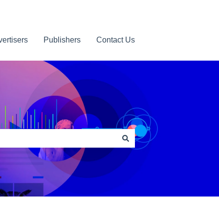
ertisers
Publishers
Contact Us
Contact us