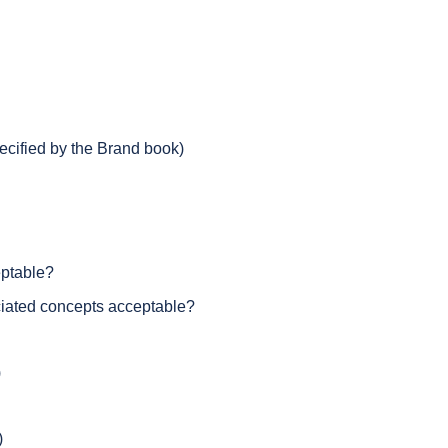
pecified by the Brand book)
eptable?
ciated concepts acceptable?
)
)