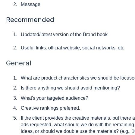
Message
Recommended
Updated/latest version of the Brand book
Useful links: official website, social networks, etc
General
What are product characteristics we should be focus
Is there anything we should avoid mentioning?
What's your targeted audience?
Creative rankings preferred.
If the client provides the creative materials, but there
ads requested, what should we do with the remainin
ideas, or should we double use the materials? (e.g., 