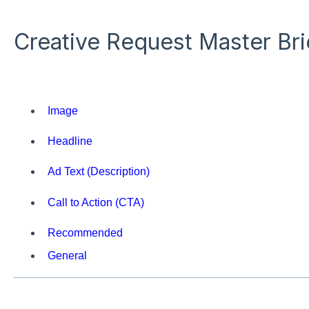
Creative Request Master Br
Image
Headline
Ad Text (Description)
Call to Action (CTA)
Recommended
General