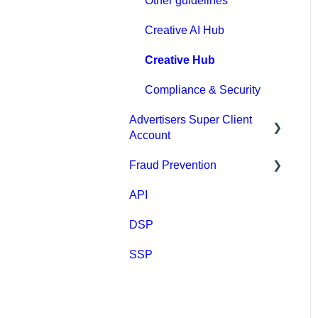
Other guidelines
Webhook tracking method
Creative AI Hub
& Integrations
Creative Hub
Native integrations
Compliance & Security
Ad Creatives Management
Advertisers Super Client
Campaign Optimization &
Account
Performance
Fraud Prevention
Clients
FAQ
API
Fraud Prevention
MGID Video Guides
DSP
SSP