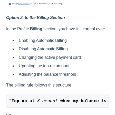
Option 2: In the Billing Section
In the Profile
Billing
section, you have full control over:
Enabling Automatic Billing
Disabling Automatic Billing
Changing the active payment card
Updating the top-up amount
Adjusting the balance threshold
The billing rule follows this structure:
“
Top-up at
X amount
when my balance is lo