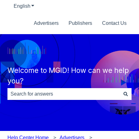
English
Show submenu for translations
Advertisers
Publishers
Contact Us
Welcome to MGID! How can we help
you?
There are no suggestions because the search field is e
Help Center Home
Advertisers