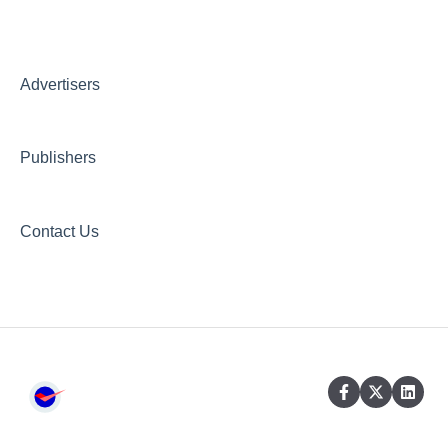
Creative AI Hub
Creative Hub
Advertisers
Compliance & Security
Publishers
Contact Us