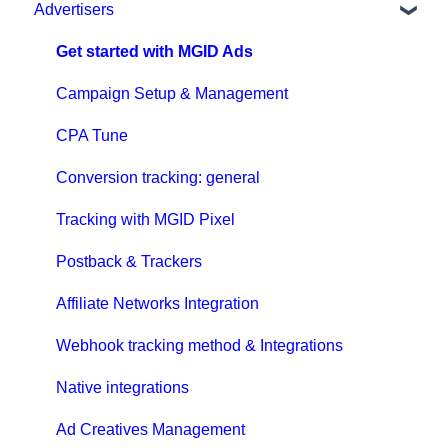
Advertisers
Get started with MGID Ads
Campaign Setup & Management
CPA Tune
Conversion tracking: general
Tracking with MGID Pixel
Postback & Trackers
Affiliate Networks Integration
Webhook tracking method & Integrations
Native integrations
Ad Creatives Management