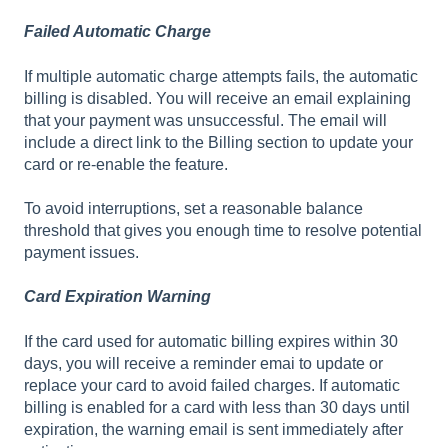
Failed Automatic Charge
If multiple automatic charge attempts fails, the automatic
billing is disabled. You will receive an email explaining
that your payment was unsuccessful. The email will
include a direct link to the Billing section to update your
card or re-enable the feature.
To avoid interruptions, set a reasonable balance
threshold that gives you enough time to resolve potential
payment issues.
Card Expiration Warning
If the card used for automatic billing expires within 30
days, you will receive a reminder emai to update or
replace your card to avoid failed charges. If automatic
billing is enabled for a card with less than 30 days until
expiration, the warning email is sent immediately after