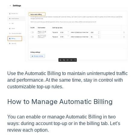
Use the Automatic Billing to maintain uninterrupted traffic
and performance. At the same time, stay in control with
customizable top-up rules.
How to Manage Automatic Billing
You can enable or manage Automatic Billing in two
ways: during account top-up or in the billing tab. Let’s
review each option.