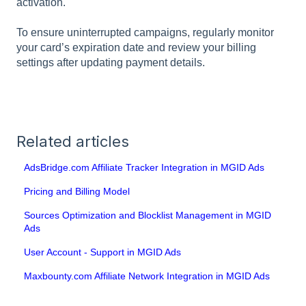
activation.
To ensure uninterrupted campaigns, regularly monitor
your card’s expiration date and review your billing
settings after updating payment details.
Related articles
AdsBridge.com Affiliate Tracker Integration in MGID Ads
Pricing and Billing Model
Sources Optimization and Blocklist Management in MGID
Ads
User Account - Support in MGID Ads
Maxbounty.com Affiliate Network Integration in MGID Ads