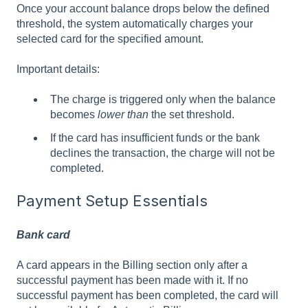
Once your account balance drops below the defined
threshold, the system automatically charges your
selected card for the specified amount.
Important details:
The charge is triggered only when the balance
becomes
lower than
the set threshold.
If the card has insufficient funds or the bank
declines the transaction, the charge will not be
completed.
Payment Setup Essentials
Bank card
A card appears in the Billing section only after a
successful payment has been made with it. If no
successful payment has been completed, the card will