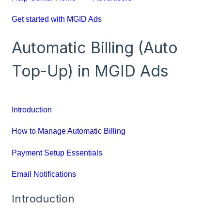
Get started with MGID Ads
Automatic Billing (Auto
Top-Up) in MGID Ads
Introduction
How to Manage Automatic Billing
Payment Setup Essentials
Email Notifications
Introduction