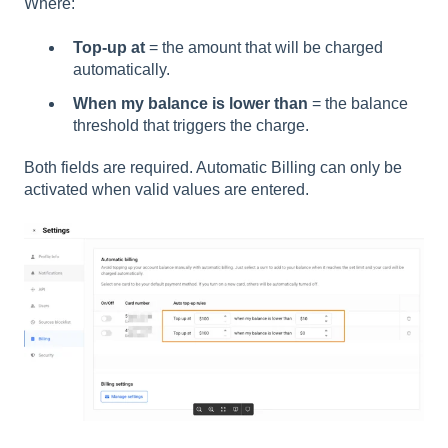
Where:
Top-up at
= the amount that will be charged
automatically.
When my balance is lower than
= the balance
threshold that triggers the charge.
Both fields are required. Automatic Billing can only be
activated when valid values are entered.