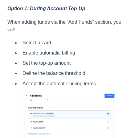
Option 1: During Account Top-Up
When adding funds via the “Add Funds” section, you
can:
Select a card
Enable automatic billing
Set the top-up amount
Define the balance threshold
Accept the automatic billing terms