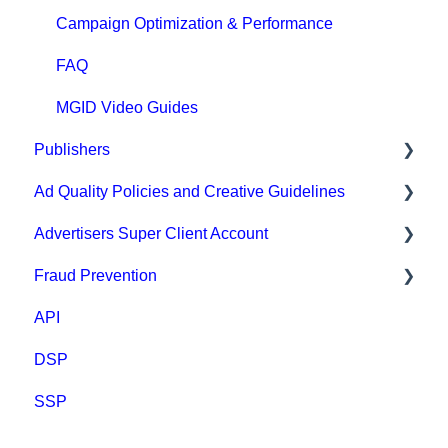
Campaign Optimization & Performance
FAQ
MGID Video Guides
Publishers
Ad Quality Policies and Creative Guidelines
General
Advertisers Super Client Account
Prohibited content and practices
Ad Approval & Compliance Guidelines
Fraud Prevention
Types of integration
Creative Safety Rankings
Clients
API
Compliance
Medium Safety Ranking
Fraud Prevention
DSP
Payment
Brand safety rankings
SSP
FAQ
Regional Guides
Other guidelines