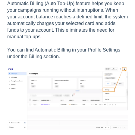
Automatic Billing (Auto Top-Up) feature helps you keep
your campaigns running without interruptions. When
your account balance reaches a defined limit, the system
automatically charges your selected card and adds
funds to your account. This eliminates the need for
manual top-ups.
You can find Automatic Billing in your Profile Settings
under the Billing section.