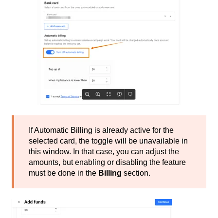
If Automatic Billing is already active for the
selected card, the toggle will be unavailable in
this window. In that case, you can adjust the
amounts, but enabling or disabling the feature
must be done in the
Billing
section.