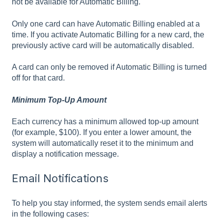
not be available for Automatic Billing.
Only one card can have Automatic Billing enabled at a
time. If you activate Automatic Billing for a new card, the
previously active card will be automatically disabled.
A card can only be removed if Automatic Billing is turned
off for that card.
Minimum Top-Up Amount
Each currency has a minimum allowed top-up amount
(for example, $100). If you enter a lower amount, the
system will automatically reset it to the minimum and
display a notification message.
Email Notifications
To help you stay informed, the system sends email alerts
in the following cases: